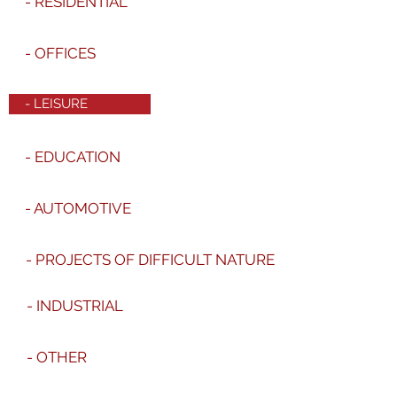
- RESIDENTIAL
- OFFICES
- LEISURE
- EDUCATION
- AUTOMOTIVE
- PROJECTS OF DIFFICULT NATURE
- INDUSTRIAL
- OTHER