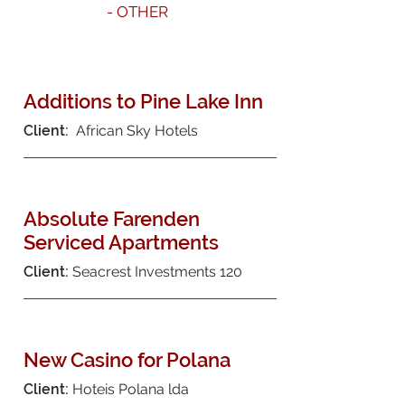
- OTHER
Additions to Pine Lake Inn
Client:
African Sky Hotels
Absolute Farenden
Serviced Apartments
Client:
Seacrest Investments 120
New Casino for Polana
Client:
Hoteis Polana lda