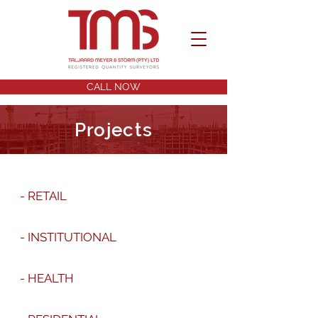
CALL NOW
Projects
- RETAIL
- INSTITUTIONAL
- HEALTH