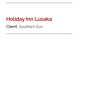
Holiday Inn Lusaka
Client:
Southern Sun
New Casino for Emerald
Safari Resort
Client:
Emerald Casino
Pretoria Centurion Lake
Hotel
Client:
Krog Family