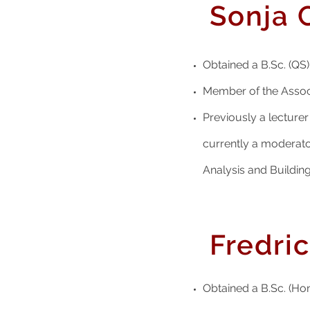
Sonja 
Obtained a B.Sc. (QS) 
Member of the Associ
Previously a lectur
currently a moderat
Analysis and Buildin
Fredri
Obtained a B.Sc. (Hon