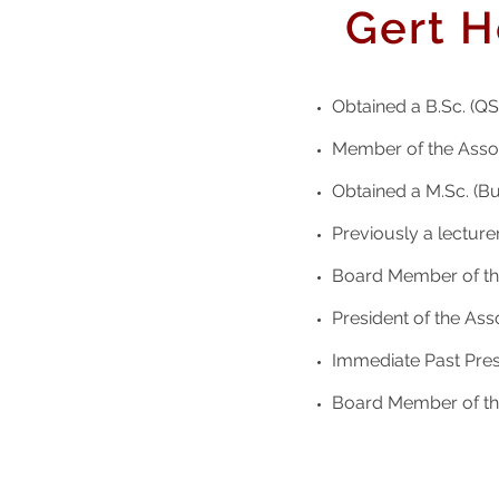
Gert H
Obtained a B.Sc. (QS)
Member of the Assoc
Obtained a M.Sc. (Bu
Previously a lecturer
Board Member of the
President of the Ass
Immediate Past Presi
Board Member of the