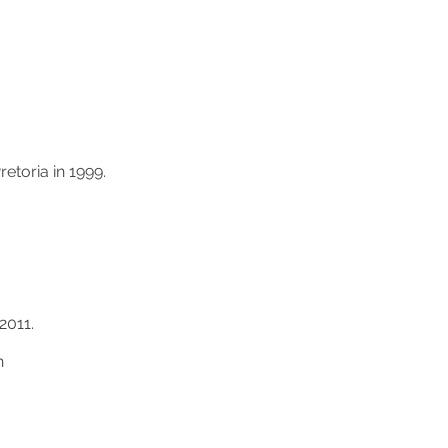
etoria in 1999.
2011.
n