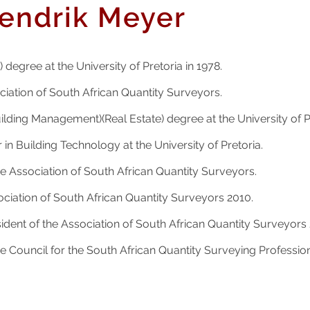
endrik Meyer
 degree at the University of Pretoria in 1978.
iation of South African Quantity Surveyors.
ilding Management)(Real Estate) degree at the University of Pr
 in Building Technology at the University of Pretoria.
 Association of South African Quantity Surveyors.
ociation of South African Quantity Surveyors 2010.
dent of the Association of South African Quantity Surveyors 
 Council for the South African Quantity Surveying Professio