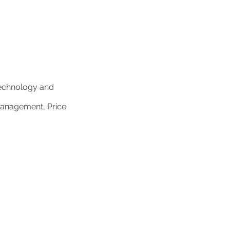
Technology and
Management, Price