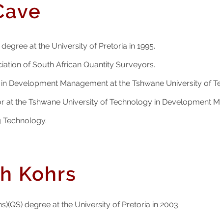
Cave
degree at the University of Pretoria in 1995.
ation of South African Quantity Surveyors.
er in Development Management at the Tshwane University of 
or at the Tshwane University of Technology in Development 
g Technology.
ch Kohrs
s)(QS) degree at the University of Pretoria in 2003.