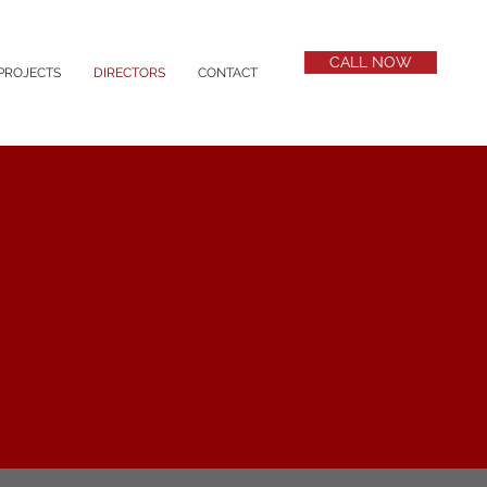
CALL NOW
PROJECTS
DIRECTORS
CONTACT