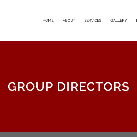
HOME
ABOUT
SERVICES
GALLERY
GROUP DIRECTORS